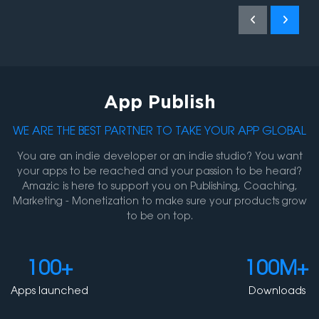
App Publish
WE ARE THE BEST PARTNER TO TAKE YOUR APP GLOBAL
You are an indie developer or an indie studio? You want
your apps to be reached and your passion to be heard?
Amazic is here to support you on Publishing, Coaching,
Marketing - Monetization to make sure your products grow
to be on top.
Ho
100+
100M+
Abou
Apps launched
Downloads
Con