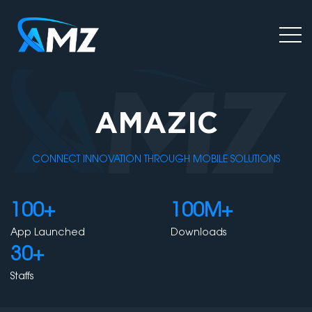
AMAZIC
CONNECT INNOVATION THROUGH MOBILE SOLUTIONS
100+
100M+
App Launched
Downloads
30+
Staffs