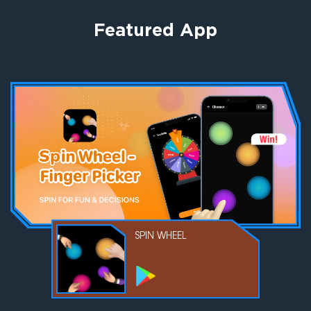
Featured App
AR DRAWING
SPIN WHEEL
EMOJI MAKER
GPS PHONE
TRACKER