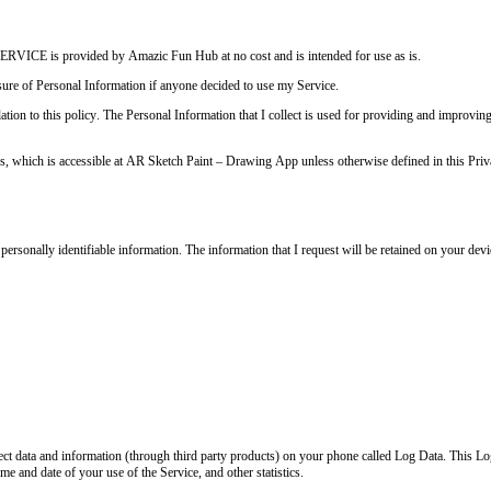
RVICE is provided by Amazic Fun Hub at no cost and is intended for use as is.
losure of Personal Information if anyone decided to use my Service.
ation to this policy. The Personal Information that I collect is used for providing and improvin
s, which is accessible at AR Sketch Paint – Drawing App unless otherwise defined in this Priv
 personally identifiable information. The information that I request will be retained on your dev
llect data and information (through third party products) on your phone called Log Data. This L
e and date of your use of the Service, and other statistics.