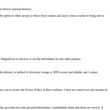
ur device's internal memory.
the option to either accept or refuse these cookies and know when a cookie is being sent to
 obligated not to disclose or use the information for any other purpose.
e internet, or method of electronic storage is 100% secure and reliable, and I cannot
 advise you to review the Privacy Policy of these websites. I have no control over and assume no
 has provided me with personal information, I immediately delete this from our servers. If