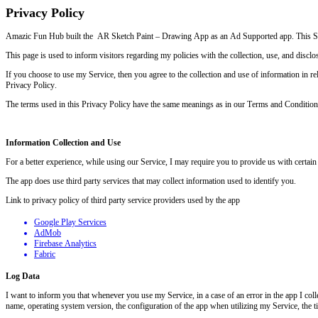
Privacy Policy
Amazic Fun Hub built the
AR Sketch Paint – Drawing App as an Ad Supported app. This SE
This page is used to inform visitors regarding my policies with the collection, use, and disc
If you choose to use my Service, then you agree to the collection and use of information in rel
Privacy Policy.
The terms used in this Privacy Policy have the same meanings as in our Terms and Condition
Information Collection and Use
For a better experience, while using our Service, I may require you to provide us with certain
The app does use third party services that may collect information used to identify you.
Link to privacy policy of third party service providers used by the app
Google Play Services
AdMob
Firebase Analytics
Fabric
Log Data
I want to inform you that whenever you use my Service, in a case of an error in the app I co
name, operating system version, the configuration of the app when utilizing my Service, the tim