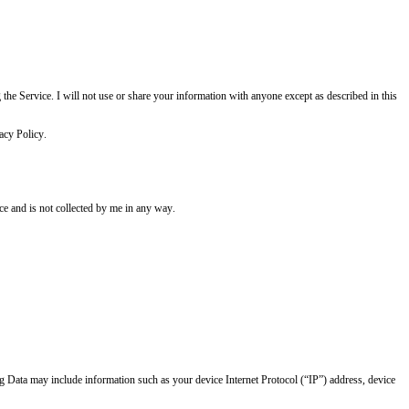
g the Service. I will not use or share your information with anyone except as described in this
acy Policy.
ice and is not collected by me in any way.
og Data may include information such as your device Internet Protocol (“IP”) address, device