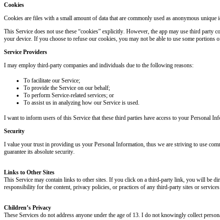
Cookies
Cookies are files with a small amount of data that are commonly used as anonymous unique ide
This Service does not use these “cookies” explicitly. However, the app may use third party co
your device. If you choose to refuse our cookies, you may not be able to use some portions of
Service Providers
I may employ third-party companies and individuals due to the following reasons:
To facilitate our Service;
To provide the Service on our behalf;
To perform Service-related services; or
To assist us in analyzing how our Service is used.
I want to inform users of this Service that these third parties have access to your Personal I
Security
I value your trust in providing us your Personal Information, thus we are striving to use com
guarantee its absolute security.
Links to Other Sites
This Service may contain links to other sites. If you click on a third-party link, you will be d
responsibility for the content, privacy policies, or practices of any third-party sites or services
Children’s Privacy
These Services do not address anyone under the age of 13. I do not knowingly collect personal