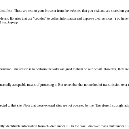
ntifiers. These are sent to your browser from the websites that you visit and are stored on yo
de and libraries that use “cookies” to collect information and improve their services. You have 
 this Service.
nformation. The reason is to perform the tasks assigned to them on our behalf. However, they are
mercially acceptable means of protecting it. But remember that no method of transmission over th
irected to that site. Note that these external sites are not operated by me. Therefore, I strongly
.
ly identifiable information from children under 13. In the case I discover that a child under 13